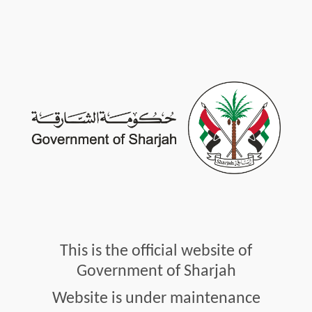
This is the official website of
Government of Sharjah
Website is under maintenance