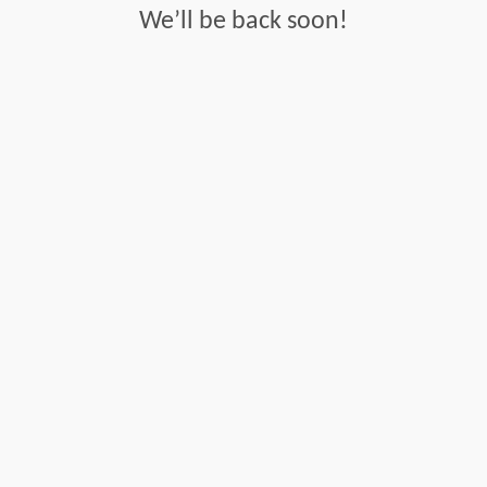
We’ll be back soon!